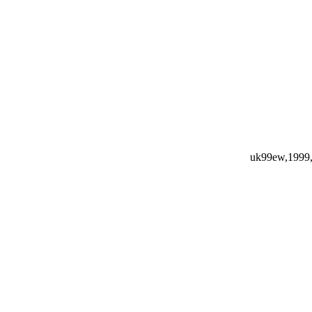
uk99ew,1999,1