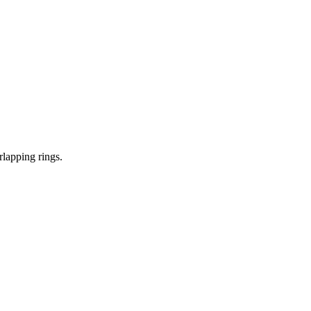
lapping rings.