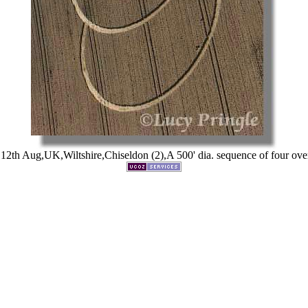
2th Aug,UK,Wiltshire,Chiseldon (2),A 500' dia. sequence of four over