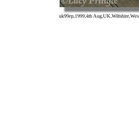
uk99ep,1999,4th Aug,UK,Wiltshire,West 