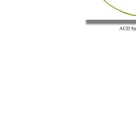
ACD Sys