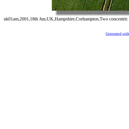
uk01am,2001,18th Jun,UK,Hampshire,Corhampton,Two concentric rings
Generated with