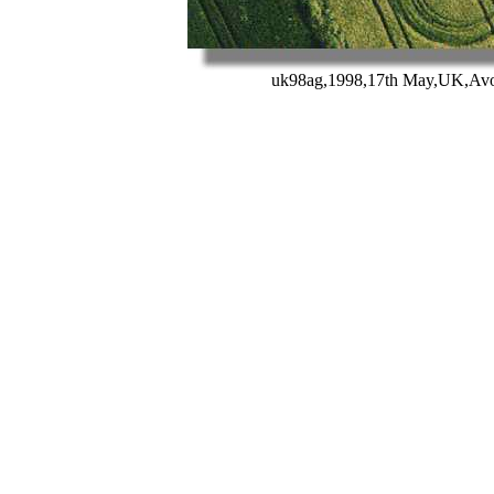
uk98ag,1998,17th May,UK,Avon