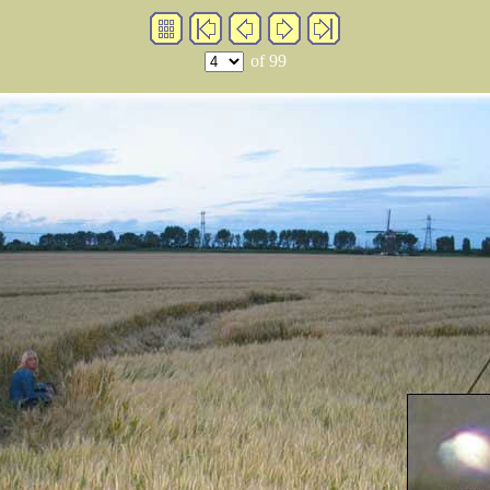
of 99