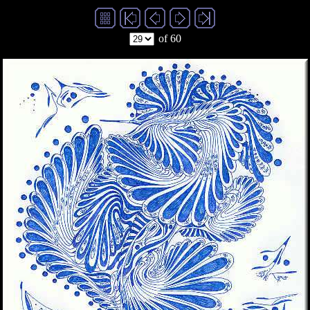
of 60