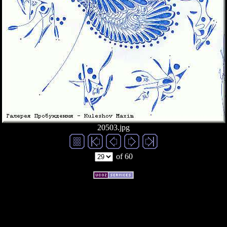
20503.jpg
of 60