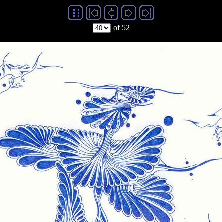
of 52