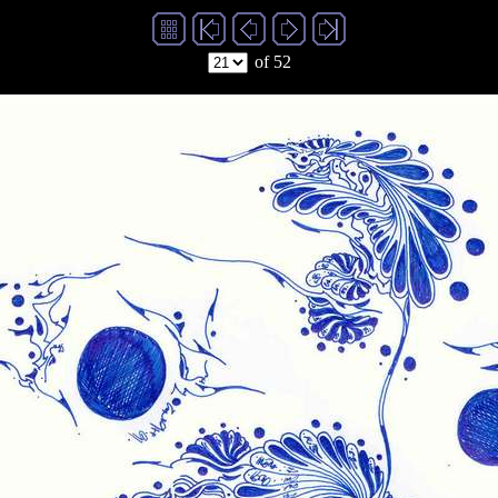
of 52